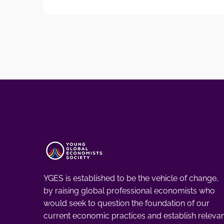
YGES is established to be the vehicle of change,
by raising global professional economists who
would seek to question the foundation of our
current economic practices and establish releva