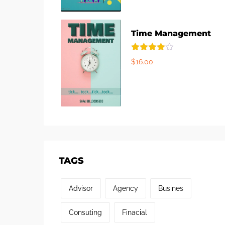
Time Management
Rated
$
16.00
4.00
out
of 5
TAGS
Advisor
Agency
Busines
Consuting
Finacial