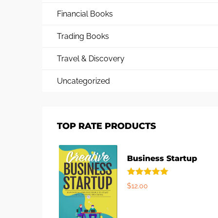
Financial Books
Trading Books
Travel & Discovery
Uncategorized
TOP RATE PRODUCTS
Business Startup
Rated
5.00
$
12.00
out of 5