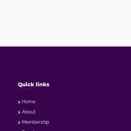
Quick links
Home
About
Membership