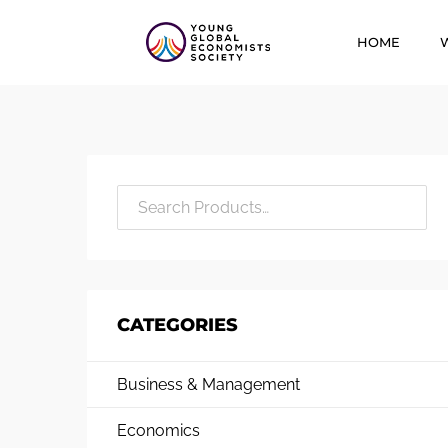
HOME
CATEGORIES
Business & Management
Economics