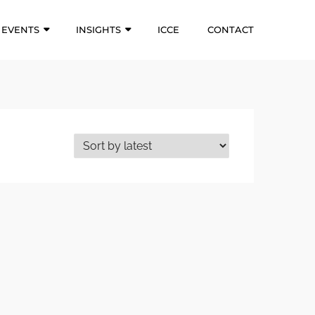
EVENTS
INSIGHTS
ICCE
CONTACT