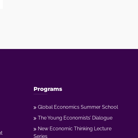
Programs
Global Economics Summer School
The Young Economists’ Dialogue
New Economic Thinking Lecture
nt
Series