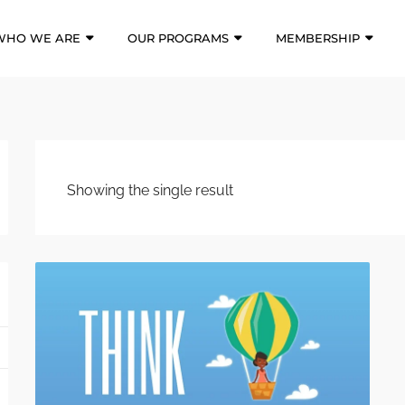
WHO WE ARE
OUR PROGRAMS
MEMBERSHIP
Showing the single result