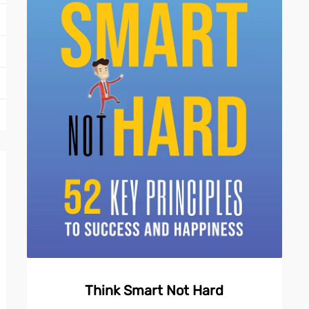
Think Smart Not Hard