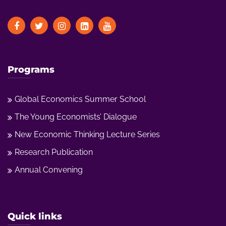
Programs
Global Economics Summer School
The Young Economists’ Dialogue
New Economic Thinking Lecture Series
Research Publication
Annual Convening
Quick links