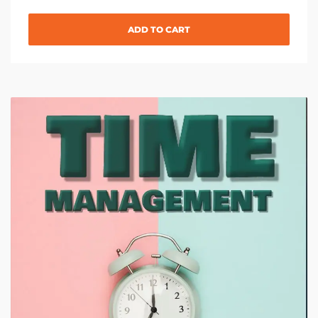
ADD TO CART