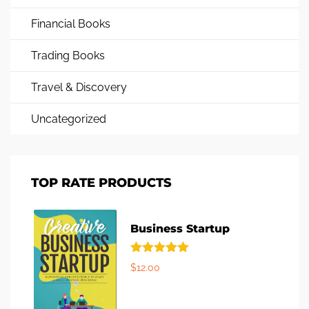
Financial Books
Trading Books
Travel & Discovery
Uncategorized
TOP RATE PRODUCTS
Business Startup
Rated
5.00
$
12.00
out of 5