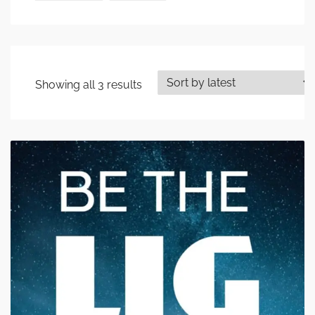
Showing all 3 results