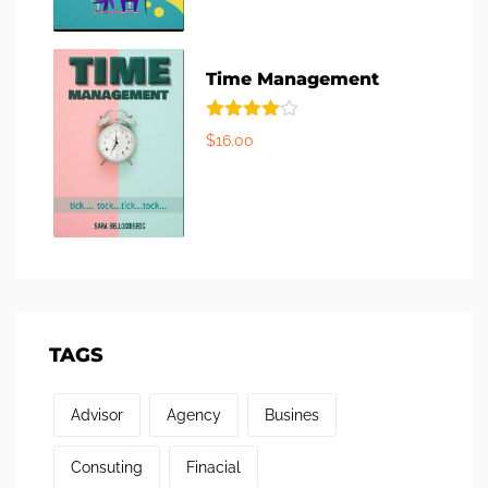
Time Management
Rated
$
16.00
4.00
out
of 5
TAGS
Advisor
Agency
Busines
Consuting
Finacial