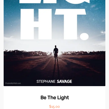
Be The Light
$
15.00