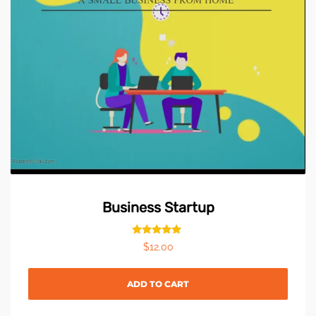
Business Startup
Rated
$
12.00
5.00
out of 5
ADD TO CART