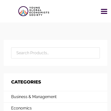
CATEGORIES
Business & Management
Economics