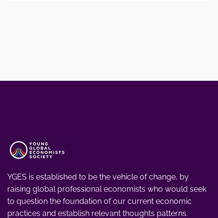
YGES is established to be the vehicle of change, by
raising global professional economists who would seek
to question the foundation of our current economic
practices and establish relevant thoughts patterns.