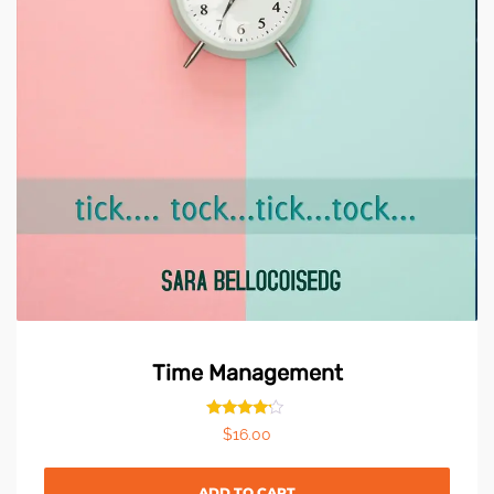
Time Management
Rated
$
16.00
4.00
out of 5
ADD TO CART