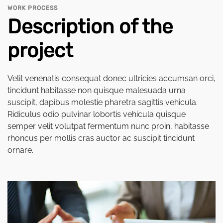
WORK PROCESS
Description of the
project
Velit venenatis consequat donec ultricies accumsan orci,
tincidunt habitasse non quisque malesuada urna
suscipit, dapibus molestie pharetra sagittis vehicula.
Ridiculus odio pulvinar lobortis vehicula quisque
semper velit volutpat fermentum nunc proin, habitasse
rhoncus per mollis cras auctor ac suscipit tincidunt
ornare.