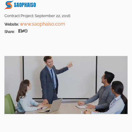
Contract Project: September 22, 2016
www.saophaiso.com
Website:
Share: