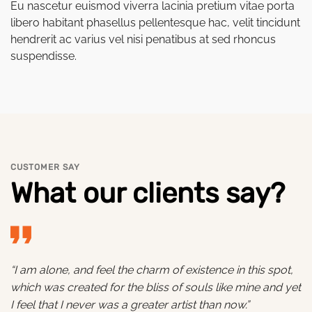
Eu nascetur euismod viverra lacinia pretium vitae porta
libero habitant phasellus pellentesque hac, velit tincidunt
hendrerit ac varius vel nisi penatibus at sed rhoncus
suspendisse.
CUSTOMER SAY
What our clients say?
“I am alone, and feel the charm of existence in this spot,
which was created for the bliss of souls like mine and yet
I feel that I never was a greater artist than now.”