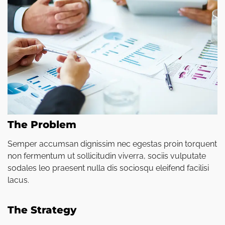
The Problem
Semper accumsan dignissim nec egestas proin torquent
non fermentum ut sollicitudin viverra, sociis vulputate
sodales leo praesent nulla dis sociosqu eleifend facilisi
lacus.
The Strategy