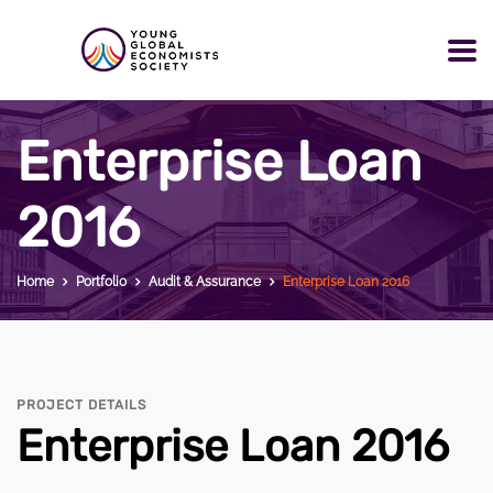
Enterprise Loan
2016
Home
Portfolio
Audit & Assurance
Enterprise Loan 2016
PROJECT DETAILS
Enterprise Loan 2016