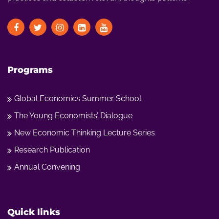
Programs
Global Economics Summer School
The Young Economists’ Dialogue
New Economic Thinking Lecture Series
Research Publication
Annual Convening
Quick links