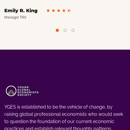
Emily R. King
Manager TRX
YGES is established to be the vehicle of change, by
raising global professional economists who would seek
to question the foundation of our current economic
practices and establish relevant thoughts patterns.